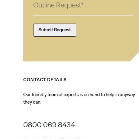
CONTACT DETAILS
Our friendly team of experts is on hand to help in anyway
they can.
0800 069 8434