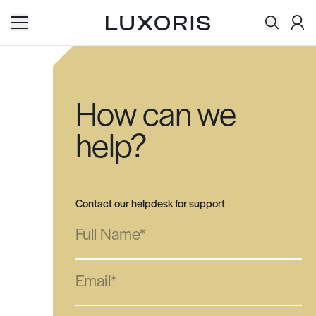
Acco
Search
Skip to content
How can we
help?
Contact our helpdesk for support