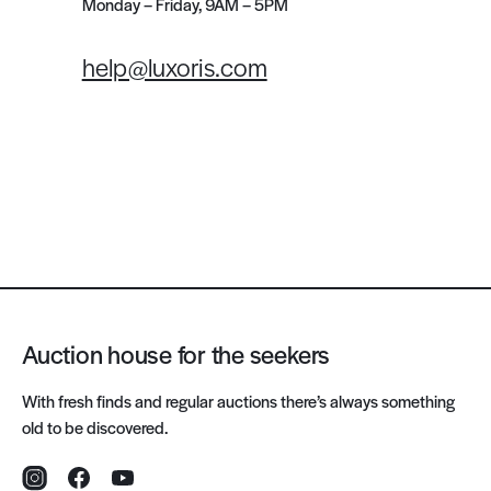
Monday – Friday, 9AM – 5PM
help@luxoris.com
Auction house for the seekers
With fresh finds and regular auctions there’s always something
old to be discovered.
Instagram
Facebook
YouTube