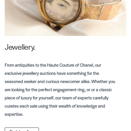
Jewellery.
From antiquities to the Haute Couture of Chanel, our
exclusive jewellery auctions have something for the
seasoned seeker and curious newcomer alike. Whether you
are looking for the perfect engagement ring, or or a classic
piece of luxury for yourself, our team of experts carefully
curates each sale using their wealth of knowledge and
expertise.