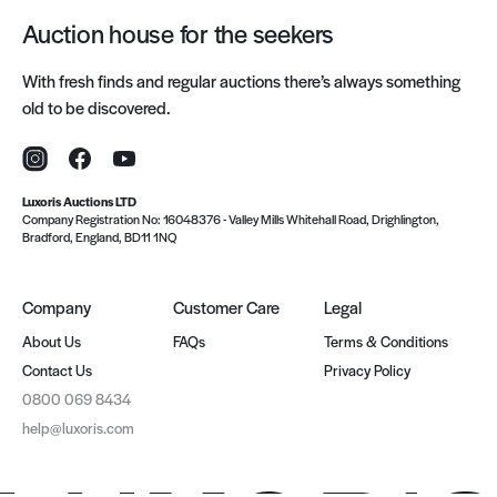
Auction house for the seekers
With fresh finds and regular auctions there’s always something
old to be discovered.
Instagram
Facebook
YouTube
Luxoris Auctions LTD
Company Registration No: 16048376
-
Valley Mills Whitehall Road, Drighlington,
Bradford, England, BD11 1NQ
Company
Customer Care
Legal
About Us
FAQs
Terms & Conditions
Contact Us
Privacy Policy
0800 069 8434
help@luxoris.com