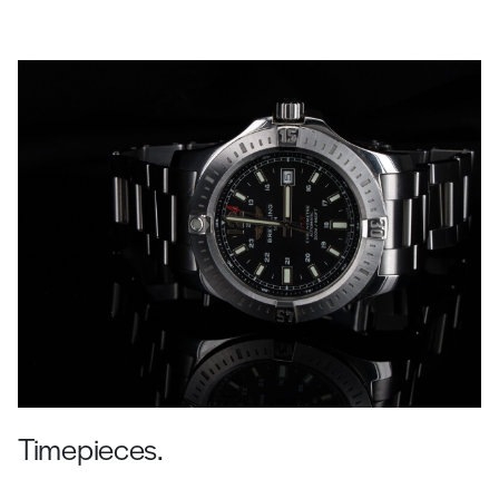
Timepieces.