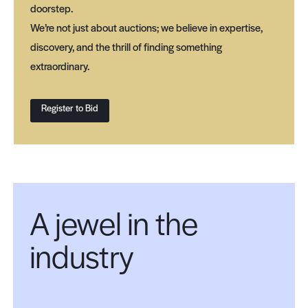
doorstep.
We’re not just about auctions; we believe in expertise,
discovery, and the thrill of finding something
extraordinary.
Register to Bid
A jewel in the
industry