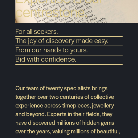
centrestone.
For all seekers.
The joy of discovery made easy.
From our hands to yours.
Bid with confidence.
Our team of twenty specialists brings
together over two centuries of collective
experience across timepieces, jewellery
and beyond. Experts in their fields, they
have discovered millions of hidden gems
over the years, valuing millions of beautiful,