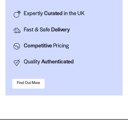
Expertly
Curated
in the UK
Fast & Safe
Delivery
Competitive
Pricing
Quality
Authenticated
Find Out More