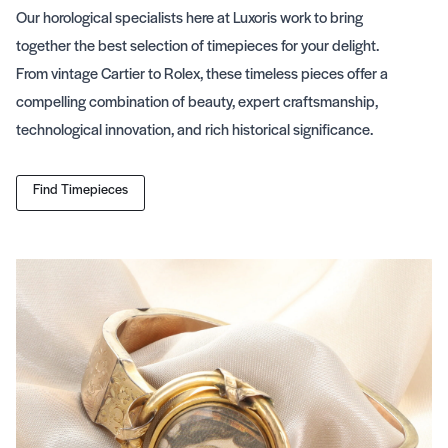
Our horological specialists here at Luxoris work to bring
together the best selection of timepieces for your delight.
From vintage Cartier to Rolex, these timeless pieces offer a
compelling combination of beauty, expert craftsmanship,
technological innovation, and rich historical significance.
Find Timepieces