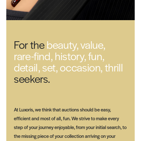
For the
beauty, value,
rare-find, history, fun,
detail, set, occasion, thrill
seekers.
At Luxoris, we think that auctions should be easy,
efficient and most of all, fun. We strive to make every
step of your journey enjoyable, from your initial search, to
the missing piece of your collection arriving on your