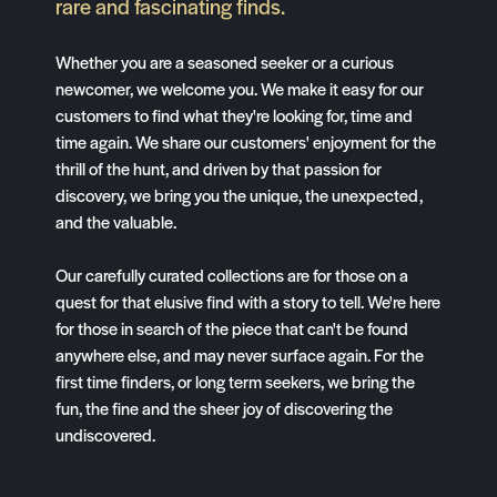
rare and fascinating finds.
Whether you are a seasoned seeker or a curious
newcomer, we welcome you. We make it easy for our
customers to find what they're looking for, time and
time again. We share our customers' enjoyment for the
thrill of the hunt, and driven by that passion for
discovery, we bring you the unique, the unexpected,
and the valuable.
Our carefully curated collections are for those on a
quest for that elusive find with a story to tell. We're here
for those in search of the piece that can't be found
anywhere else, and may never surface again. For the
first time finders, or long term seekers, we bring the
fun, the fine and the sheer joy of discovering the
undiscovered.