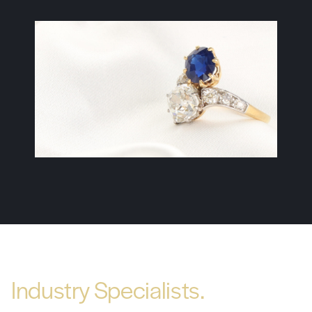
Industry Specialists.