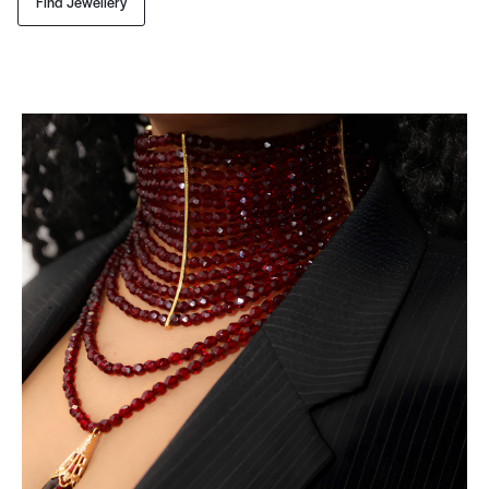
Find Jewellery